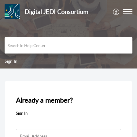
Digital JEDI Consortium
Sign In
Already a member?
Sign In