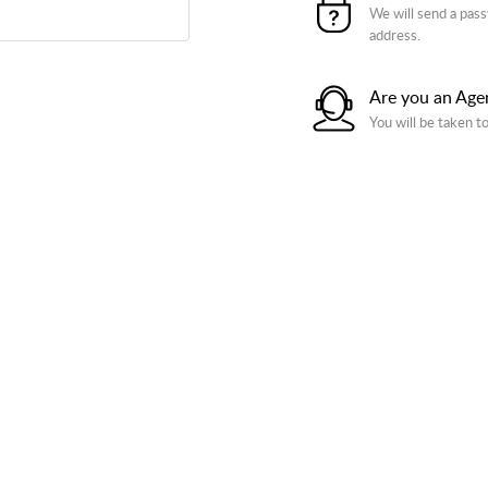
We will send a pass
address.
Are you an Age
You will be taken t