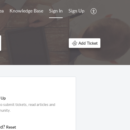
ea
Knowledge Base
Sign In
Sign Up
Add Ticket
 Up
o submit tickets, read articles and
munity.
rd?
Reset