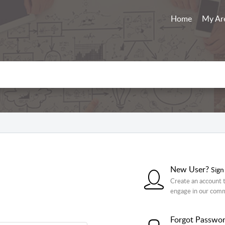
Home
My Ar
New User?
Sign
Create an account t
engage in our com
Forgot Passwo