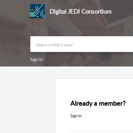
Digital JEDI Consortium
Sign In
Already a member?
Sign In