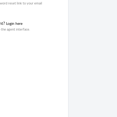
word reset link to your email
nt?
Login here
o the agent interface.